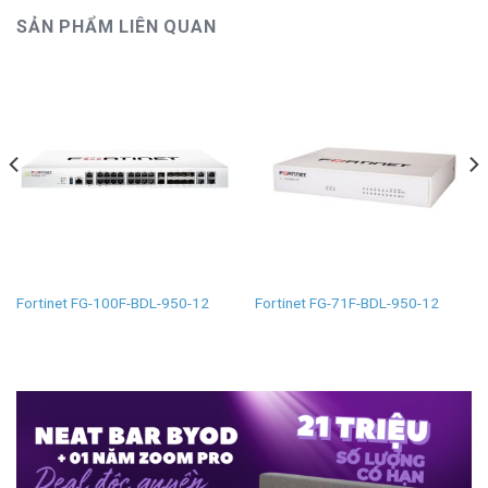
SẢN PHẨM LIÊN QUAN
Fortinet FG-100F-BDL-950-12
Fortinet FG-71F-BDL-950-12