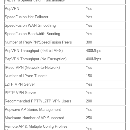
PepVPN/SpeedFusion Functionality
PepVPN
Yes
SpeedFusion Hot Failover
Yes
SpeedFusion WAN Smoothing
Yes
SpeedFusion Bandwidth Bonding
Yes
Number of PepVPN/SpeedFusion Peers
300
PepVPN Throughput (256-bit AES)
400Mbps
PepVPN Throughput (No Encryption)
400Mbps
IPsec VPN (Network-to-Network)
Yes
Number of IPsec Tunnels
150
L2TP VPN Server
Yes
PPTP VPN Server
Yes
Recommended PPTP/L2TP VPN Users
200
Pepwave AP Series Management
Yes
Maximum Number of AP Supported
250
Remote AP & Multiple Config Profiles
Yes