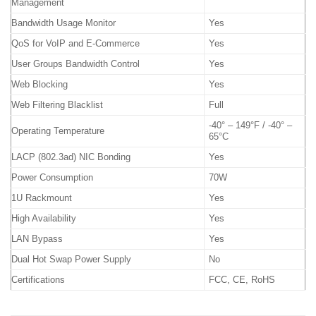
Management
Bandwidth Usage Monitor
Yes
QoS for VoIP and E-Commerce
Yes
User Groups Bandwidth Control
Yes
Web Blocking
Yes
Web Filtering Blacklist
Full
-40° – 149°F / -40° –
Operating Temperature
65°C
LACP (802.3ad) NIC Bonding
Yes
Power Consumption
70W
1U Rackmount
Yes
High Availability
Yes
LAN Bypass
Yes
Dual Hot Swap Power Supply
No
Certifications
FCC, CE, RoHS