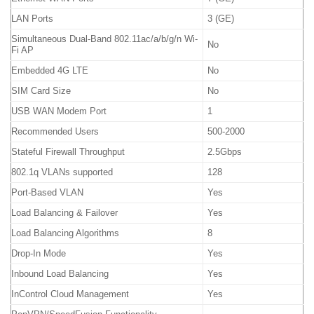
LAN Ports
3 (GE)
Simultaneous Dual-Band 802.11ac/a/b/g/n Wi-
No
Fi AP
Embedded 4G LTE
No
SIM Card Size
No
USB WAN Modem Port
1
Recommended Users
500-2000
Stateful Firewall Throughput
2.5Gbps
802.1q VLANs supported
128
Port-Based VLAN
Yes
Load Balancing & Failover
Yes
Load Balancing Algorithms
8
Drop-In Mode
Yes
Inbound Load Balancing
Yes
InControl Cloud Management
Yes