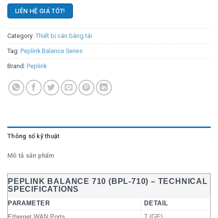
LIÊN HỆ GIÁ TỐT!
Category:
Thiết bị cân bằng tải
Tag:
Peplink Balance Series
Brand:
Peplink
Thông số kỹ thuật
Mô tả sản phẩm
PEPLINK BALANCE 710 (BPL-710) – TECHNICAL
SPECIFICATIONS
PARAMETER
DETAIL
Ethernet WAN Ports
7 (GE)