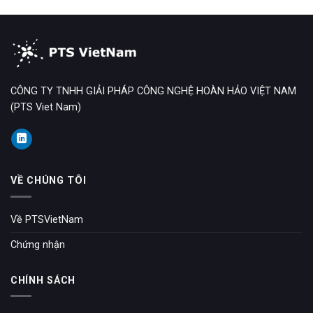
CÔNG TY TNHH GIẢI PHÁP CÔNG NGHỆ HOÀN HẢO VIỆT NAM
(PTS Viet Nam)
VỀ CHÚNG TÔI
Về PTSVietNam
Chứng nhận
CHÍNH SÁCH