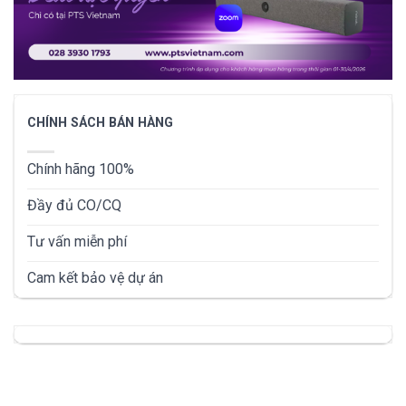
CHÍNH SÁCH BÁN HÀNG
Chính hãng 100%
Đầy đủ CO/CQ
Tư vấn miễn phí
Cam kết bảo vệ dự án