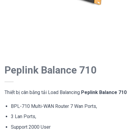
Peplink Balance 710
Thiết bị cân bằng tải Load Balancing
Peplink Balance 710
BPL-710 Multi-WAN Router 7 Wan Ports,
3 Lan Ports,
Support 2000 User