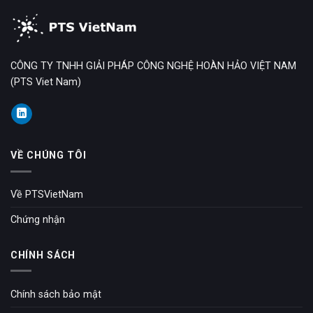
CÔNG TY TNHH GIẢI PHÁP CÔNG NGHỆ HOÀN HẢO VIỆT NAM
(PTS Viet Nam)
VỀ CHÚNG TÔI
Về PTSVietNam
Chứng nhận
CHÍNH SÁCH
Chính sách bảo mật