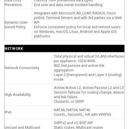
Data Loss
Classify 700+ pre-defined data types
Prevention
End user and data owner incident handling
Integrates with Microsoft AD, LDAP, RADIUS, Cisco
pxGrid, Terminal Servers and with 3rd parties via a Web
Dynamic User-
API
based Policy
Enforce consistent policy for local and remote users
on Windows, macOS, Linux, Android and Apple iOS
platforms
NETWORK
Total physical and virtual (VLAN) interfaces
per appliance: 1024/4096
802.3ad passive and active link
Network Connectivity
aggregation
Layer 2 (transparent) and Layer 3 (routing)
mode
Active/Active L2, Active/Passive L2 and L3
Session failover for routing change, device
High Availability
and link failure
ClusterXL or VRRP
NAT66, NAT64, NAT46
IPv6
CoreXL, SecureXL, HA with VRRPv3
OSPFv2 and v3, BGP, RIP
Unicast and Multicast
Static routes, Multicast routes