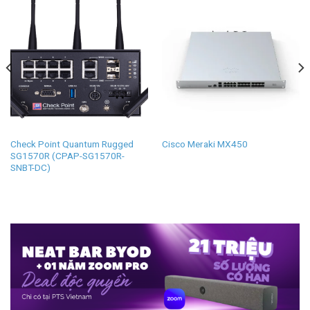
Check Point Quantum Rugged
Cisco Meraki MX450
SG1570R (CPAP-SG1570R-
SNBT-DC)