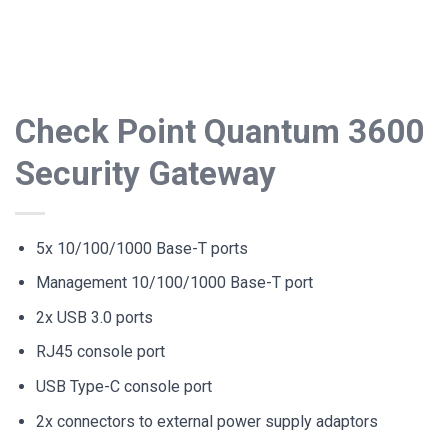
Check Point Quantum 3600
Security Gateway
5x 10/100/1000 Base-T ports
Management 10/100/1000 Base-T port
2x USB 3.0 ports
RJ45 console port
USB Type-C console port
2x connectors to external power supply adaptors