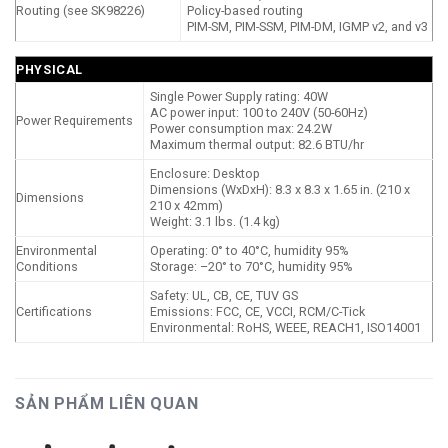
Routing (see SK98226)
Policy-based routing
PIM-SM, PIM-SSM, PIM-DM, IGMP v2, and v3
PHYSICAL
Single Power Supply rating: 40W
AC power input: 100 to 240V (50-60Hz)
Power Requirements
Power consumption max: 24.2W
Maximum thermal output: 82.6 BTU/hr
Enclosure: Desktop
Dimensions (WxDxH): 8.3 x 8.3 x 1.65 in. (210 x
Dimensions
210 x 42mm)
Weight: 3.1 lbs. (1.4 kg)
Environmental
Operating: 0° to 40°C, humidity 95%
Conditions
Storage: –20° to 70°C, humidity 95%
Safety: UL, CB, CE, TUV GS
Certifications
Emissions: FCC, CE, VCCI, RCM/C-Tick
Environmental: RoHS, WEEE, REACH1, ISO14001
SẢN PHẨM LIÊN QUAN