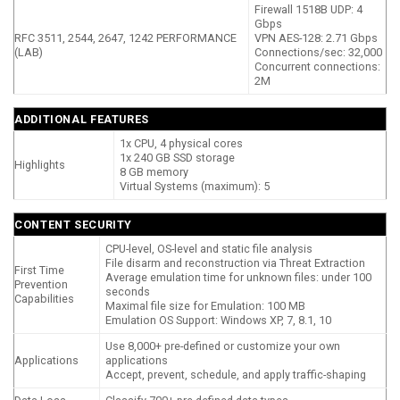
Firewall 1518B UDP: 4
Gbps
RFC 3511, 2544, 2647, 1242 PERFORMANCE
VPN AES-128: 2.71 Gbps
(LAB)
Connections/sec: 32,000
Concurrent connections:
2M
ADDITIONAL FEATURES
1x CPU, 4 physical cores
1x 240 GB SSD storage
Highlights
8 GB memory
Virtual Systems (maximum): 5
CONTENT SECURITY
CPU-level, OS-level and static file analysis
File disarm and reconstruction via Threat Extraction
First Time
Average emulation time for unknown files: under 100
Prevention
seconds
Capabilities
Maximal file size for Emulation: 100 MB
Emulation OS Support: Windows XP, 7, 8.1, 10
Use 8,000+ pre-defined or customize your own
Applications
applications
Accept, prevent, schedule, and apply traffic-shaping