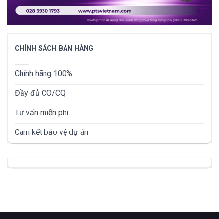
CHÍNH SÁCH BÁN HÀNG
Chính hãng 100%
Đầy đủ CO/CQ
Tư vấn miễn phí
Cam kết bảo vệ dự án