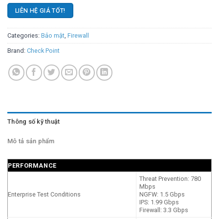
LIÊN HỆ GIÁ TỐT!
Categories:
Bảo mật
,
Firewall
Brand:
Check Point
Thông số kỹ thuật
Mô tả sản phẩm
PERFORMANCE
Threat Prevention: 780
Mbps
Enterprise Test Conditions
NGFW: 1.5 Gbps
IPS: 1.99 Gbps
Firewall: 3.3 Gbps