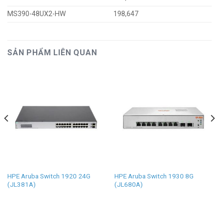
MS390-48UX2-HW
198,647
SẢN PHẨM LIÊN QUAN
HPE Aruba Switch 1920 24G
HPE Aruba Switch 1930 8G
(JL381A)
(JL680A)