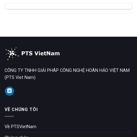
CÔNG TY TNHH GIẢI PHÁP CÔNG NGHỆ HOÀN HẢO VIỆT NAM
(PTS Viet Nam)
VỀ CHÚNG TÔI
Về PTSVietNam