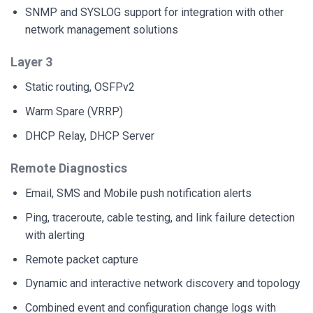
SNMP and SYSLOG support for integration with other
network management solutions
Layer 3
Static routing, OSFPv2
Warm Spare (VRRP)
DHCP Relay, DHCP Server
Remote Diagnostics
Email, SMS and Mobile push notification alerts
Ping, traceroute, cable testing, and link failure detection
with alerting
Remote packet capture
Dynamic and interactive network discovery and topology
Combined event and configuration change logs with