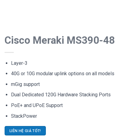
Cisco Meraki MS390-48
Layer-3
40G or 10G modular uplink options on all models
mGig support
Dual Dedicated 120G Hardware Stacking Ports
PoE+ and UPoE Support
StackPower
LIÊN HỆ GIÁ TỐT!