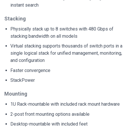
instant search
Stacking
Physically stack up to 8 switches with 480 Gbps of
stacking bandwidth on all models
Virtual stacking supports thousands of switch ports in a
single logical stack for unified management, monitoring,
and configuration
Faster convergence
StackPower
Mounting
1U Rack-mountable with included rack mount hardware
2-post front mounting options available
Desktop-mountable with included feet