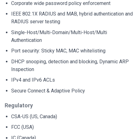
Corporate wide password policy enforcement
IEEE 802.1X RADIUS and MAB, hybrid authentication and
RADIUS server testing
Single-Host/Multi-Domain/Multi-Host/Multi
Authentication
Port security: Sticky MAC, MAC whitelisting
DHCP snooping, detection and blocking, Dynamic ARP
Inspection
IPv4 and IPv6 ACLs
Secure Connect & Adaptive Policy
Regulatory
CSA-US (US, Canada)
FCC (USA)
IC (Canada)