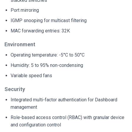
stacked switches
Port mirroring
IGMP snooping for multicast filtering
MAC forwarding entries: 32K
Environment
Operating temperature: -5°C to 50°C
Humidity: 5 to 95% non-condensing
Variable speed fans
Security
Integrated multi-factor authentication for Dashboard
management
Role-based access control (RBAC) with granular device
and configuration control