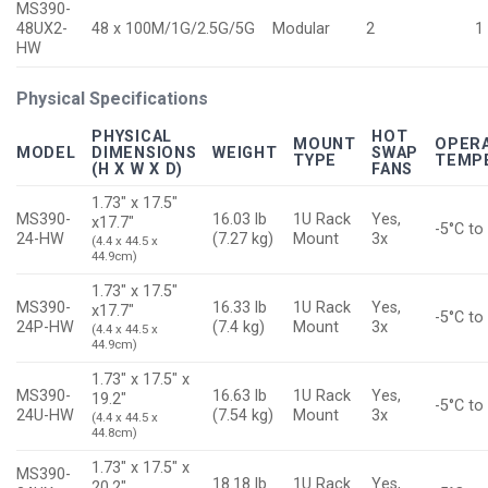
MS390-
48UX2-
48 x 100M/1G/2.5G/5G
Modular
2
1
HW
Physical Specifications
PHYSICAL
HOT
MOUNT
OPER
MODEL
DIMENSIONS
WEIGHT
SWAP
TYPE
TEMP
(H X W X D)
FANS
1.73″ x 17.5″
MS390-
16.03 lb
1U Rack
Yes,
x17.7″
-5°C to
24-HW
(7.27 kg)
Mount
3x
(4.4 x 44.5 x
44.9cm)
1.73″ x 17.5″
MS390-
16.33 lb
1U Rack
Yes,
x17.7″
-5°C to
24P-HW
(7.4 kg)
Mount
3x
(4.4 x 44.5 x
44.9cm)
1.73″ x 17.5″ x
MS390-
16.63 lb
1U Rack
Yes,
19.2″
-5°C to
24U-HW
(7.54 kg)
Mount
3x
(4.4 x 44.5 x
44.8cm)
1.73″ x 17.5″ x
MS390-
18.18 lb
1U Rack
Yes,
20.2″