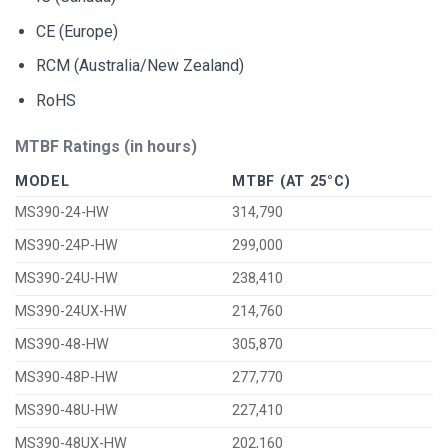
CE (Europe)
RCM (Australia/New Zealand)
RoHS
MTBF Ratings (in hours)
MODEL
MTBF (AT 25°C)
MS390-24-HW
314,790
MS390-24P-HW
299,000
MS390-24U-HW
238,410
MS390-24UX-HW
214,760
MS390-48-HW
305,870
MS390-48P-HW
277,770
MS390-48U-HW
227,410
MS390-48UX-HW
202,160