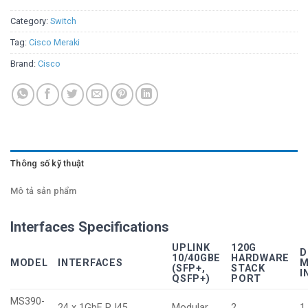
Category:
Switch
Tag:
Cisco Meraki
Brand:
Cisco
Thông số kỹ thuật
Mô tả sản phẩm
Interfaces Specifications
UPLINK
120G
D
10/40GBE
HARDWARE
MODEL
INTERFACES
M
(SFP+,
STACK
I
QSFP+)
PORT
MS390-
24 x 1GbE RJ45
Modular
2
1