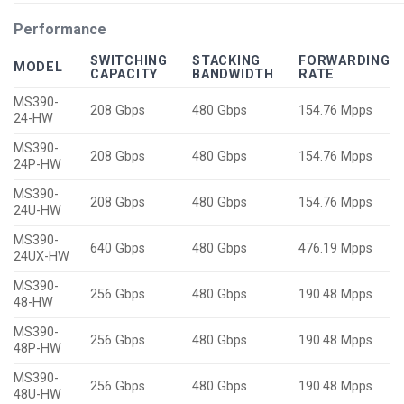
Performance
SWITCHING
STACKING
FORWARDING
MODEL
CAPACITY
BANDWIDTH
RATE
MS390-
208 Gbps
480 Gbps
154.76 Mpps
24-HW
MS390-
208 Gbps
480 Gbps
154.76 Mpps
24P-HW
MS390-
208 Gbps
480 Gbps
154.76 Mpps
24U-HW
MS390-
640 Gbps
480 Gbps
476.19 Mpps
24UX-HW
MS390-
256 Gbps
480 Gbps
190.48 Mpps
48-HW
MS390-
256 Gbps
480 Gbps
190.48 Mpps
48P-HW
MS390-
256 Gbps
480 Gbps
190.48 Mpps
48U-HW