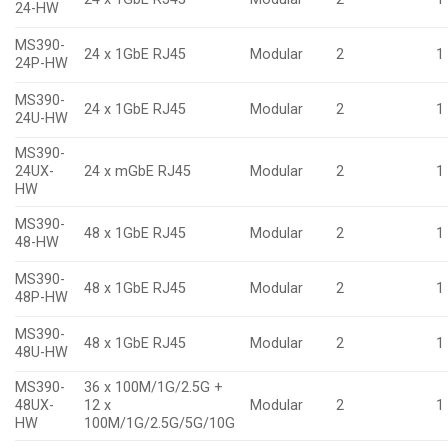
24-HW
MS390-
24 x 1GbE RJ45
Modular
2
1
24P-HW
MS390-
24 x 1GbE RJ45
Modular
2
1
24U-HW
MS390-
24UX-
24 x mGbE RJ45
Modular
2
1
HW
MS390-
48 x 1GbE RJ45
Modular
2
1
48-HW
MS390-
48 x 1GbE RJ45
Modular
2
1
48P-HW
MS390-
48 x 1GbE RJ45
Modular
2
1
48U-HW
MS390-
36 x 100M/1G/2.5G +
48UX-
12 x
Modular
2
1
HW
100M/1G/2.5G/5G/10G