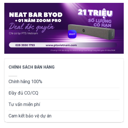
CHÍNH SÁCH BÁN HÀNG
Chính hãng 100%
Đầy đủ CO/CQ
Tư vấn miễn phí
Cam kết bảo vệ dự án