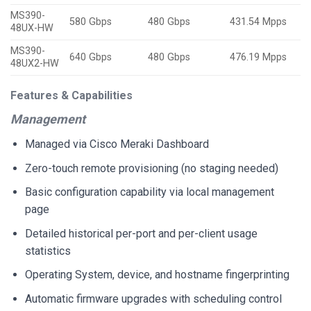
MS390-
580 Gbps
480 Gbps
431.54 Mpps
48UX-HW
MS390-
640 Gbps
480 Gbps
476.19 Mpps
48UX2-HW
Features & Capabilities
Management
Managed via Cisco Meraki Dashboard
Zero-touch remote provisioning (no staging needed)
Basic configuration capability via local management
page
Detailed historical per-port and per-client usage
statistics
Operating System, device, and hostname fingerprinting
Automatic firmware upgrades with scheduling control