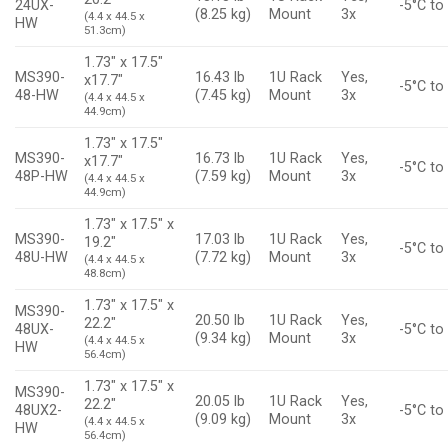
24UX-
-5°C to
(8.25 kg)
Mount
3x
(4.4 x 44.5 x
HW
51.3cm)
1.73″ x 17.5″
MS390-
16.43 lb
1U Rack
Yes,
x17.7″
-5°C to
48-HW
(7.45 kg)
Mount
3x
(4.4 x 44.5 x
44.9cm)
1.73″ x 17.5″
MS390-
16.73 lb
1U Rack
Yes,
x17.7″
-5°C to
48P-HW
(7.59 kg)
Mount
3x
(4.4 x 44.5 x
44.9cm)
1.73″ x 17.5″ x
MS390-
17.03 lb
1U Rack
Yes,
19.2″
-5°C to
48U-HW
(7.72 kg)
Mount
3x
(4.4 x 44.5 x
48.8cm)
1.73″ x 17.5″ x
MS390-
20.50 lb
1U Rack
Yes,
22.2″
48UX-
-5°C to
(9.34 kg)
Mount
3x
(4.4 x 44.5 x
HW
56.4cm)
1.73″ x 17.5″ x
MS390-
20.05 lb
1U Rack
Yes,
22.2″
48UX2-
-5°C to
(9.09 kg)
Mount
3x
(4.4 x 44.5 x
HW
56.4cm)