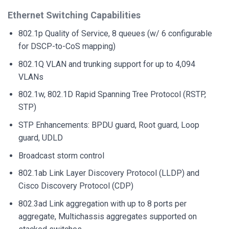
Ethernet Switching Capabilities
802.1p Quality of Service, 8 queues (w/ 6 configurable
for DSCP-to-CoS mapping)
802.1Q VLAN and trunking support for up to 4,094
VLANs
802.1w, 802.1D Rapid Spanning Tree Protocol (RSTP,
STP)
STP Enhancements: BPDU guard, Root guard, Loop
guard, UDLD
Broadcast storm control
802.1ab Link Layer Discovery Protocol (LLDP) and
Cisco Discovery Protocol (CDP)
802.3ad Link aggregation with up to 8 ports per
aggregate, Multichassis aggregates supported on