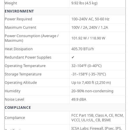
Weight
9.92 lbs (4.5 kg)
ENVIRONMENT
Power Required
100–240V AC, 50-60 Hz
Maximum Current
100V / 2A, 240V / 1.2A
Power Consumption (Average /
101.92 W / 118.90 W
Maximum)
Heat Dissipation
405.70 BTU/h
Redundant Power Supplies
✔
Operating Temperature
32–104°F (0–40°C)
Storage Temperature
-31–158°F (-35–70°C)
Operating Altitude
Up to 7,400 ft (2,250 m)
Humidity
20–90% non-condensing
Noise Level
49.9 dBA
COMPLIANCE
FCC Part 15B, Class A, CE, RCM,
Compliance
VCCI, UL/cUL, CB, BSMI
ICSA Labs: Firewall, IPsec, IPS,