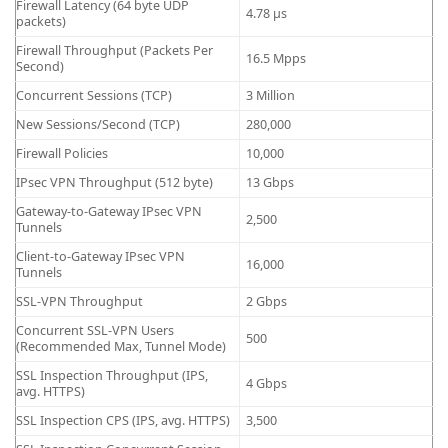
Firewall Latency (64 byte UDP
4.78 μs
packets)
Firewall Throughput (Packets Per
16.5 Mpps
Second)
Concurrent Sessions (TCP)
3 Million
New Sessions/Second (TCP)
280,000
Firewall Policies
10,000
IPsec VPN Throughput (512 byte)
13 Gbps
Gateway-to-Gateway IPsec VPN
2,500
Tunnels
Client-to-Gateway IPsec VPN
16,000
Tunnels
SSL-VPN Throughput
2 Gbps
Concurrent SSL-VPN Users
500
(Recommended Max, Tunnel Mode)
SSL Inspection Throughput (IPS,
4 Gbps
avg. HTTPS)
SSL Inspection CPS (IPS, avg. HTTPS)
3,500