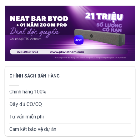
CHÍNH SÁCH BÁN HÀNG
Chính hãng 100%
Đầy đủ CO/CQ
Tư vấn miễn phí
Cam kết bảo vệ dự án