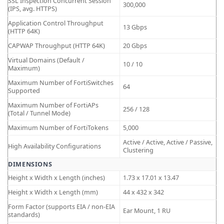
SSL Inspection Concurrent Session
300,000
(IPS, avg. HTTPS)
Application Control Throughput
13 Gbps
(HTTP 64K)
CAPWAP Throughput (HTTP 64K)
20 Gbps
Virtual Domains (Default /
10 / 10
Maximum)
Maximum Number of FortiSwitches
64
Supported
Maximum Number of FortiAPs
256 / 128
(Total / Tunnel Mode)
Maximum Number of FortiTokens
5,000
Active / Active, Active / Passive,
High Availability Configurations
Clustering
DIMENSIONS
Height x Width x Length (inches)
1.73 x 17.01 x 13.47
Height x Width x Length (mm)
44 x 432 x 342
Form Factor (supports EIA / non-EIA
Ear Mount, 1 RU
standards)