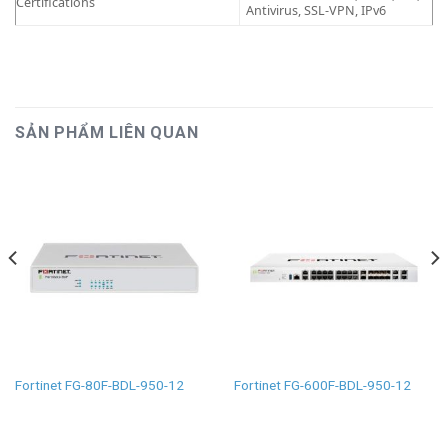
Certifications
Antivirus, SSL-VPN, IPv6
SẢN PHẨM LIÊN QUAN
Fortinet FG-80F-BDL-950-12
Fortinet FG-600F-BDL-950-12