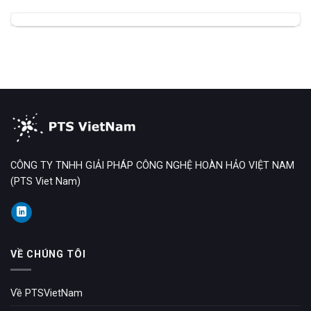
CÔNG TY TNHH GIẢI PHÁP CÔNG NGHỆ HOÀN HẢO VIỆT NAM
(PTS Viet Nam)
VỀ CHÚNG TÔI
Về PTSVietNam