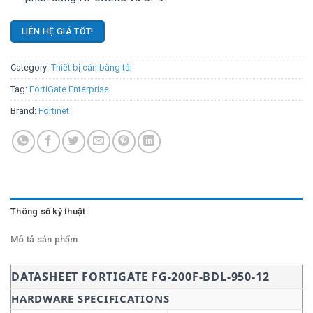
LIÊN HỆ GIÁ TỐT!
Category:
Thiết bị cân bằng tải
Tag:
FortiGate Enterprise
Brand:
Fortinet
Thông số kỹ thuật
Mô tả sản phẩm
DATASHEET FORTIGATE FG-200F-BDL-950-12
HARDWARE SPECIFICATIONS