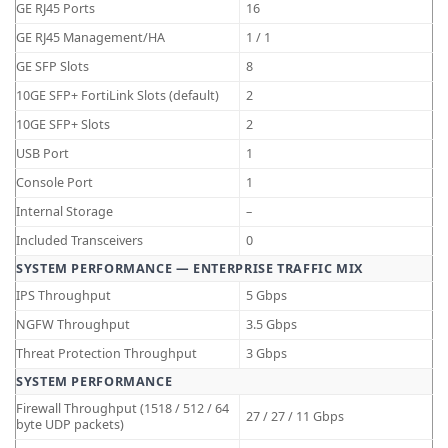
GE RJ45 Ports
16
GE RJ45 Management/HA
1 / 1
GE SFP Slots
8
10GE SFP+ FortiLink Slots (default)
2
10GE SFP+ Slots
2
USB Port
1
Console Port
1
Internal Storage
–
Included Transceivers
0
SYSTEM PERFORMANCE — ENTERPRISE TRAFFIC MIX
IPS Throughput
5 Gbps
NGFW Throughput
3.5 Gbps
Threat Protection Throughput
3 Gbps
SYSTEM PERFORMANCE
Firewall Throughput (1518 / 512 / 64
27 / 27 / 11 Gbps
byte UDP packets)