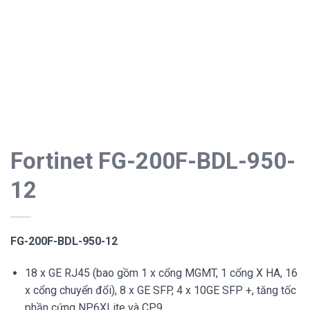
Fortinet FG-200F-BDL-950-
12
FG-200F-BDL-950-12
18 x GE RJ45 (bao gồm 1 x cổng MGMT, 1 cổng X HA, 16
x cổng chuyển đổi), 8 x GE SFP, 4 x 10GE SFP +, tăng tốc
phần cứng NP6XLite và CP9.