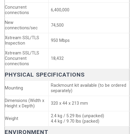
Concurrent
6,400,000
connections
New
74,500
connections/sec
Xstream SSL/TLS
950 Mbps
Inspection
Xstream SSL/TLS
Concurrent
18,432
connections
PHYSICAL SPECIFICATIONS
Rackmount kit available (to be ordered
Mounting
separately)
Dimensions (Width x
320 x 44 x 213 mm
Height x Depth)
2.4 kg / 5.29 lbs (unpacked)
Weight
4.4 kg / 9.70 lbs (packed)
ENVIRONMENT