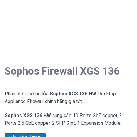
Sophos Firewall XGS 136
Phân phối Tường lửa
Sophos XGS 136 HW
Desktop
Appliance Firewall chính hãng giá tốt.
Sophos XGS 136 HW
cung cấp 10 Ports GbE copper, 2
Ports 2.5 GbE copper, 2 SFP Slot, 1 Expansion Module.