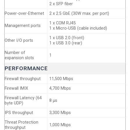
2 x SFP fiber
Power-over-Ethernet
2 x 2.5 GbE (30W max. per port)
1 x COM RJ45
Management ports
1 x Micro-USB (cable included)
1 x USB 2.0 (front)
Other I/O ports
1 x USB 3.0 (rear)
Number of
1
expansion slots
PERFORMANCE
Firewall throughput
11,500 Mbps
Firewall IMIX
4,700 Mbps
Firewall Latency (64
8 µs
byte UDP)
IPS throughput
3,300 Mbps
Threat Protection
1,000 Mbps
throughput