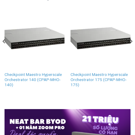
Checkpoint Maestro Hyperscale
Checkpoint Maestro Hyperscale
Orchestrator 140 (CPAP-MHO-
Orchestrator 175 (CPAP-MHO-
140)
175)