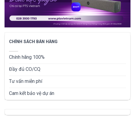
CHÍNH SÁCH BÁN HÀNG
Chính hãng 100%
Đầy đủ CO/CQ
Tư vấn miễn phí
Cam kết bảo vệ dự án