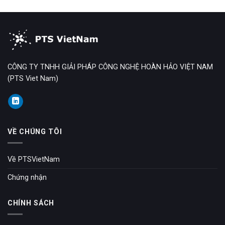
CÔNG TY TNHH GIẢI PHÁP CÔNG NGHỆ HOÀN HẢO VIỆT NAM
(PTS Viet Nam)
VỀ CHÚNG TÔI
Về PTSVietNam
Chứng nhận
CHÍNH SÁCH