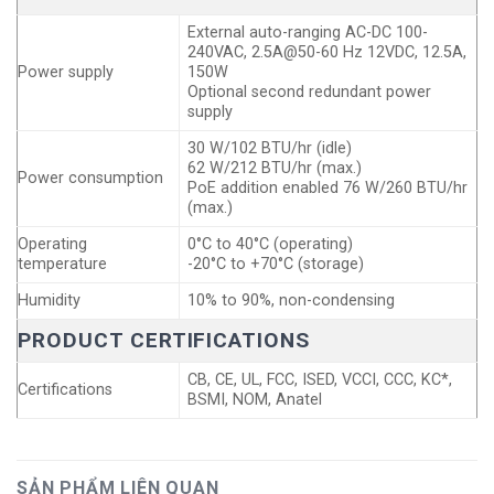
External auto-ranging AC-DC 100-
240VAC, 2.5A@50-60 Hz 12VDC, 12.5A,
Power supply
150W
Optional second redundant power
supply
30 W/102 BTU/hr (idle)
62 W/212 BTU/hr (max.)
Power consumption
PoE addition enabled 76 W/260 BTU/hr
(max.)
Operating
0°C to 40°C (operating)
temperature
-20°C to +70°C (storage)
Humidity
10% to 90%, non-condensing
PRODUCT CERTIFICATIONS
CB, CE, UL, FCC, ISED, VCCI, CCC, KC*,
Certifications
BSMI, NOM, Anatel
SẢN PHẨM LIÊN QUAN