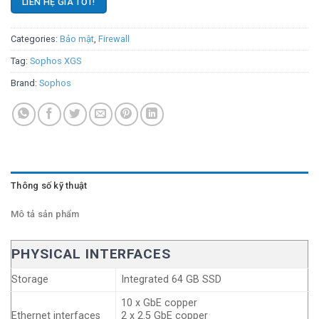
LIÊN HỆ GIÁ TỐT!
Categories:
Bảo mật
,
Firewall
Tag:
Sophos XGS
Brand:
Sophos
Thông số kỹ thuật
Mô tả sản phẩm
PHYSICAL INTERFACES
Storage
Integrated 64 GB SSD
10 x GbE copper
Ethernet interfaces
2 x 2.5 GbE copper