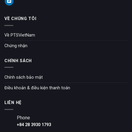
VỀ CHÚNG TÔI
Về PTSVietNam
Chứng nhận
CHÍNH SÁCH
Chính sách bảo mật
Điều khoản & điều kiện thanh toán
LIÊN HỆ
Phone
+84 28 3930 1793