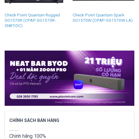
Check Point Quantum Rugged
Check Point Quantum Spark
SG1570R (CPAP-SG1570R-
SG1570W (CPAP-SG1570W-LA)
SNBT-DC)
CHÍNH SÁCH BÁN HÀNG
Chính hãng 100%