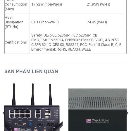
Consumption
17.92W (non-Wi-Fi)
21.95W (Wi-Fi)
(Max)
Heat
Dissipation
61.11 (non-Wi-Fi)
74.85 (Wi-Fi)
(BTU/hr)
Safety: UL/c-UL 62368-1, IEC 62368-1 CB
EMC, EMI: EN55024, EN55032 Class B, VCCI, AS, NZS
Certifications
CISPR 32, IC ICES 03, RSS247, FCC: Part 15 Class B, C, E
Environmental: RoHS, REACH, WEEE
SẢN PHẨM LIÊN QUAN