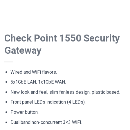
Check Point 1550 Security
Gateway
Wired and WiFi flavors.
5x1GbE LAN, 1x1GbE WAN.
New look and feel, slim fanless design, plastic based.
Front panel LEDs indication (4 LEDs).
Power button.
Dual band non-concurrent 3×3 WiFi.