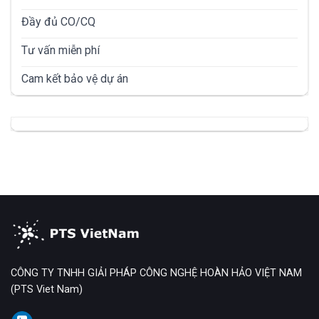
Đầy đủ CO/CQ
Tư vấn miễn phí
Cam kết bảo vệ dự án
CÔNG TY TNHH GIẢI PHÁP CÔNG NGHỆ HOÀN HẢO VIỆT NAM
(PTS Viet Nam)