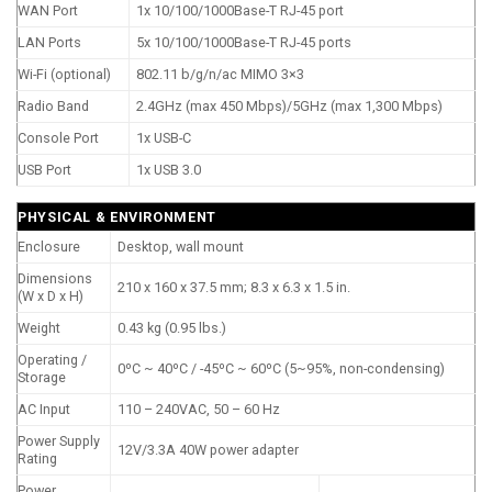
WAN Port
1x 10/100/1000Base-T RJ-45 port
LAN Ports
5x 10/100/1000Base-T RJ-45 ports
Wi-Fi (optional)
802.11 b/g/n/ac MIMO 3×3
Radio Band
2.4GHz (max 450 Mbps)/5GHz (max 1,300 Mbps)
Console Port
1x USB-C
USB Port
1x USB 3.0
PHYSICAL & ENVIRONMENT
Enclosure
Desktop, wall mount
Dimensions
210 x 160 x 37.5 mm; 8.3 x 6.3 x 1.5 in.
(W x D x H)
Weight
0.43 kg (0.95 lbs.)
Operating /
0ºC ~ 40ºC / -45ºC ~ 60ºC (5~95%, non-condensing)
Storage
AC Input
110 – 240VAC, 50 – 60 Hz
Power Supply
12V/3.3A 40W power adapter
Rating
Power