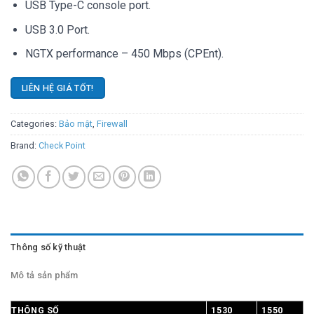
USB Type-C console port.
USB 3.0 Port.
NGTX performance – 450 Mbps (CPEnt).
LIÊN HỆ GIÁ TỐT!
Categories:
Bảo mật
,
Firewall
Brand:
Check Point
Thông số kỹ thuật
Mô tả sản phẩm
THÔNG SỐ
1530
1550