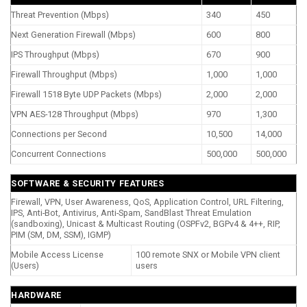
Threat Prevention (Mbps)
340
450
Next Generation Firewall (Mbps)
600
800
IPS Throughput (Mbps)
670
900
Firewall Throughput (Mbps)
1,000
1,000
Firewall 1518 Byte UDP Packets (Mbps)
2,000
2,000
VPN AES-128 Throughput (Mbps)
970
1,300
Connections per Second
10,500
14,000
Concurrent Connections
500,000
500,000
SOFTWARE & SECURITY FEATURES
Firewall, VPN, User Awareness, QoS, Application Control, URL Filtering,
IPS, Anti-Bot, Antivirus, Anti-Spam, SandBlast Threat Emulation
(sandboxing), Unicast & Multicast Routing (OSPFv2, BGPv4 & 4++, RIP,
PIM (SM, DM, SSM), IGMP)
Mobile Access License
100 remote SNX or Mobile VPN client
(Users)
users
HARDWARE